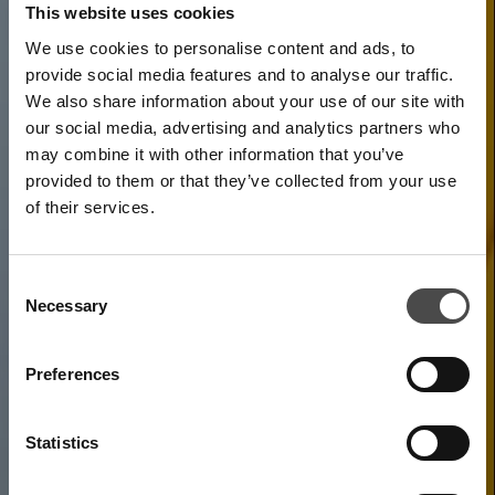
This website uses cookies
We use cookies to personalise content and ads, to
provide social media features and to analyse our traffic.
We also share information about your use of our site with
our social media, advertising and analytics partners who
may combine it with other information that you’ve
provided to them or that they’ve collected from your use
of their services.
Uno-X Mobility's mission
Consent
Necessary
Selection
is to develop and
Preferences
promote solutions for
future mobility
Statistics