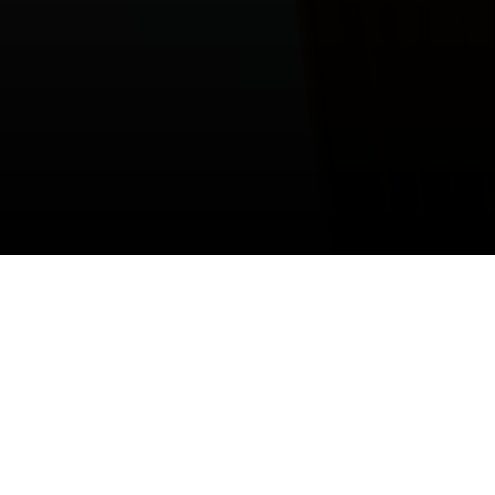
Our values lead the
way to change