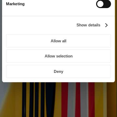
Marketing
Show details
Allow all
Allow selection
Deny